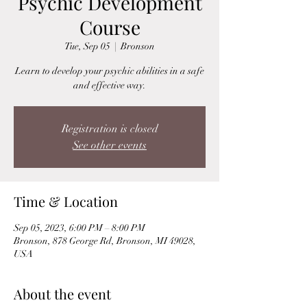
Psychic Development
Course
Tue, Sep 05
  |  
Bronson
Learn to develop your psychic abilities in a safe
Registration is closed
See other events
Time & Location
Sep 05, 2023, 6:00 PM – 8:00 PM
Bronson, 878 George Rd, Bronson, MI 49028,
USA
About the event