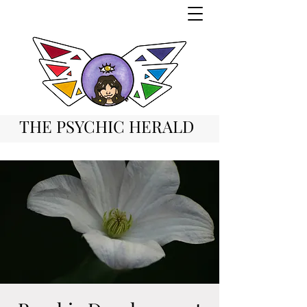
THE PSYCHIC HERALD