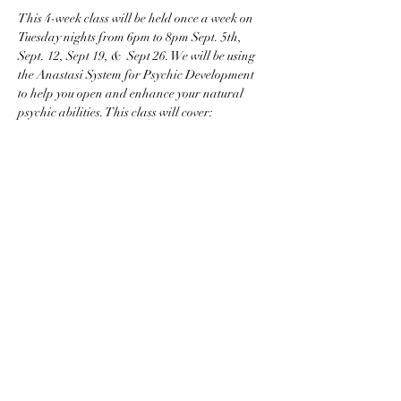
This 4-week class will be held once a week on 
Tuesday nights from 6pm to 8pm Sept. 5th, 
Sept. 12, Sept 19, &  Sept 26. We will be using 
the Anastasi System for Psychic Development 
to help you open and enhance your natural 
psychic abilities. This class will cover:
Understanding your clair-abilities
The importance of chakras
Dream interpretation and journaling
Meditation and grounding techniques
Sending and receiving telepathically
Show More
Share this event