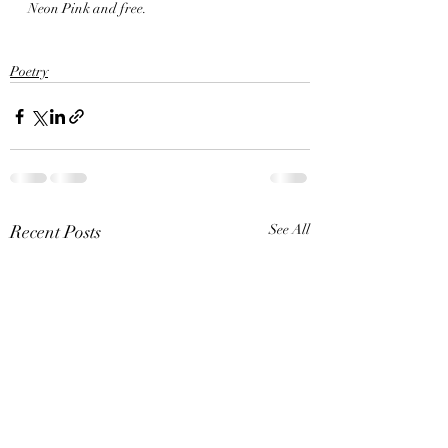
Neon Pink and free. 
Poetry
Recent Posts
See All