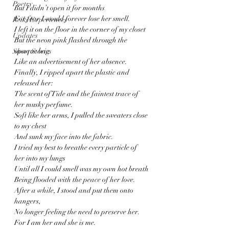
Poetry
But I didn’t open it for months
For fear I would forever lose her smell.
Reiki Experiences
I left it on the floor in the corner of my closet 
Updates
But the neon pink flashed through the 
opaque bag
Short Stories
Like an advertisement of her absence.
Finally, I ripped apart the plastic and 
released her:
The scent of Tide and the faintest trace of 
her musky perfume.
Soft like her arms, I pulled the sweaters close 
to my chest
And sunk my face into the fabric.
I tried my best to breathe every particle of 
her into my lungs 
Until all I could smell was my own hot breath
Being flooded with the peace of her love.
After a while, I stood and put them onto 
hangers,
No longer feeling the need to preserve her.
For I am her and she is me.