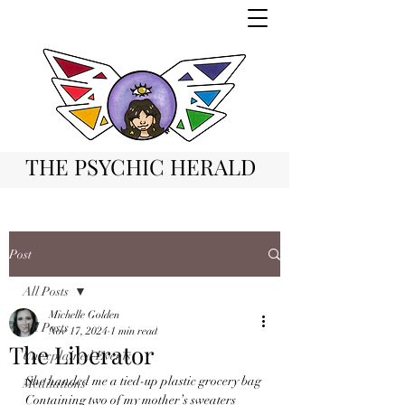
THE PSYCHIC HERALD
Post
All Posts
Michelle Golden
All Posts
Nov 17, 2024
1 min read
The Liberator
Unexplained Events
She handed me a tied-up plastic grocery bag
Meditations
Containing two of my mother’s sweaters