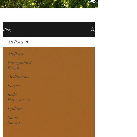
Blog
All Posts
All Posts
Unexplained
Events
Meditations
Poetry
Reiki
Experiences
Updates
Short
Stories