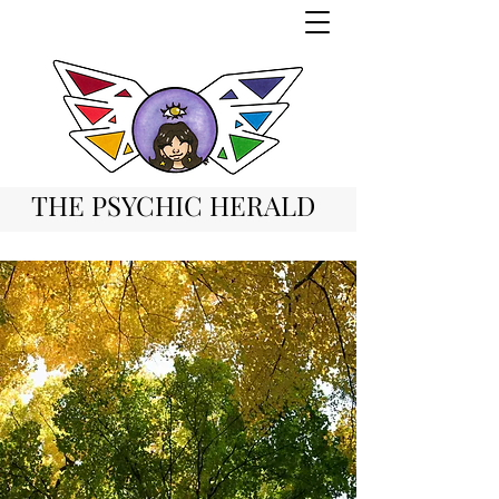
THE PSYCHIC HERALD