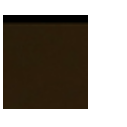
She handed me a tied-up plastic grocery
bag Containing two of my mother’s sweaters
But I didn’t open it for months For fear I
would...