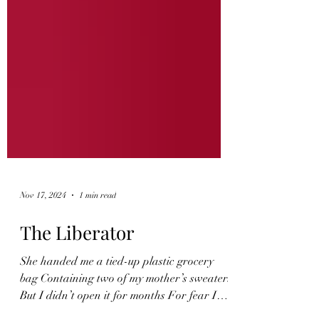
Nov 17, 2024
1 min read
The Liberator