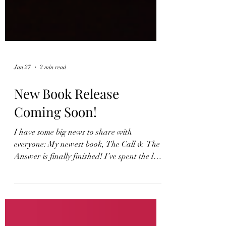
Jan 27
2 min read
New Book Release
Coming Soon!
I have some big news to share with
everyone: My newest book, The Call & The
Answer is finally finished! I’ve spent the last
few years writing and weaving together a
new collection of poems that explore the
depths of the human experience while