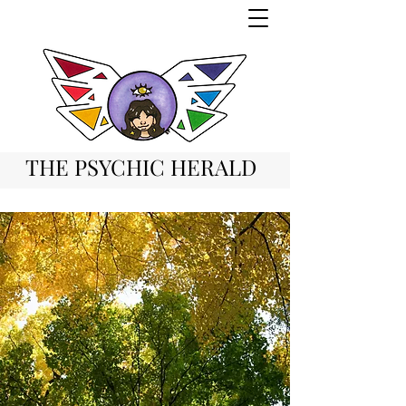
THE PSYCHIC HERALD