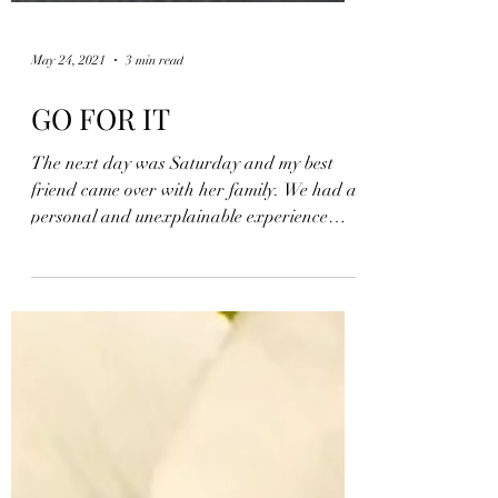
May 24, 2021
3 min read
GO FOR IT
The next day was Saturday and my best
friend came over with her family. We had a
personal and unexplainable experience
together where she...