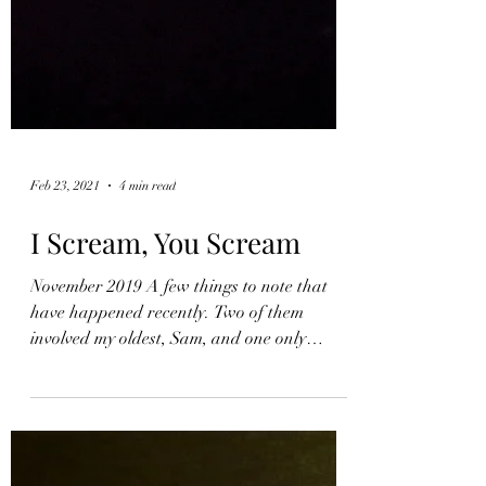
Feb 23, 2021
4 min read