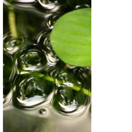
been...