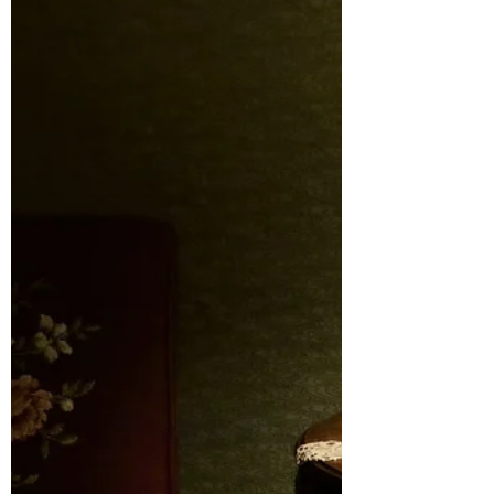
I Scream, You Scream
November 2019 A few things to note that
have happened recently. Two of them
involved my oldest, Sam, and one only
happened to me but it...