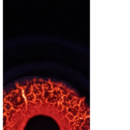
blanket around my...