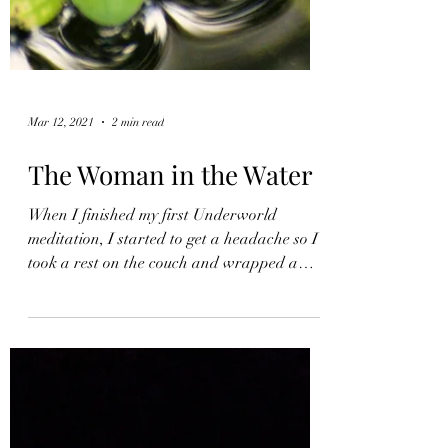
Mar 12, 2021
2 min read
The Woman in the Water
When I finished my first Underworld
meditation, I started to get a headache so I
took a rest on the couch and wrapped a