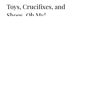
Feb 16, 2021
4 min read
Toys, Crucifixes, and
Shoes, Oh My!
About 2 weeks after the EVP sessions, I was
at an estate sale and saw a random box of