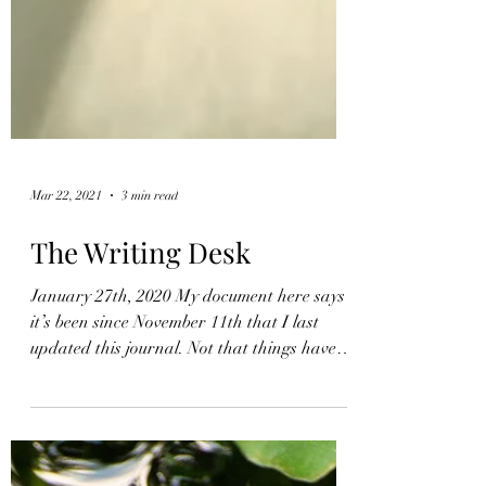
Mar 22, 2021
3 min read
The Writing Desk
January 27th, 2020 My document here says
it’s been since November 11th that I last
updated this journal. Not that things haven’t