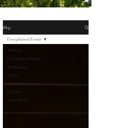
Blog
Unexplained Events
All Posts
Unexplained Events
Meditations
Poetry
Reiki Experiences
Updates
Short Stories